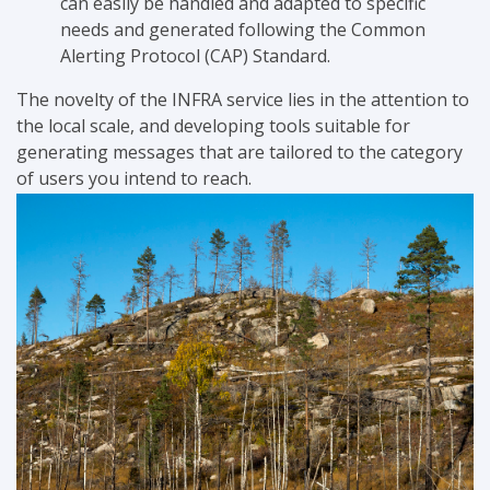
can easily be handled and adapted to specific
needs and generated following the Common
Alerting Protocol (CAP) Standard.
The novelty of the INFRA service lies in the attention to
the local scale, and developing tools suitable for
generating messages that are tailored to the category
of users you intend to reach.