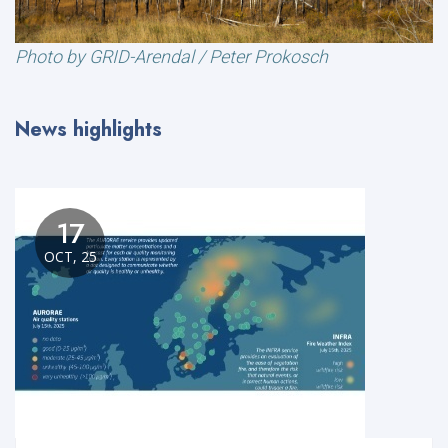
Photo by GRID-Arendal / Peter Prokosch
News highlights
17
OCT, 25