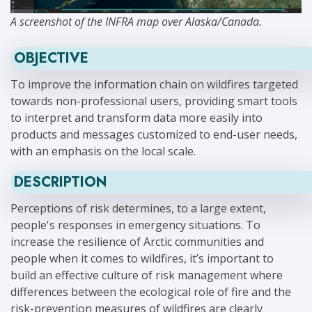
A screenshot of the INFRA map over Alaska/Canada.
OBJECTIVE
To improve the information chain on wildfires targeted
towards non-professional users, providing smart tools
to interpret and transform data more easily into
products and messages customized to end-user needs,
with an emphasis on the local scale.
DESCRIPTION
Perceptions of risk determines, to a large extent,
people's responses in emergency situations. To
increase the resilience of Arctic communities and
people when it comes to wildfires, it’s important to
build an effective culture of risk management where
differences between the ecological role of fire and the
risk-prevention measures of wildfires are clearly