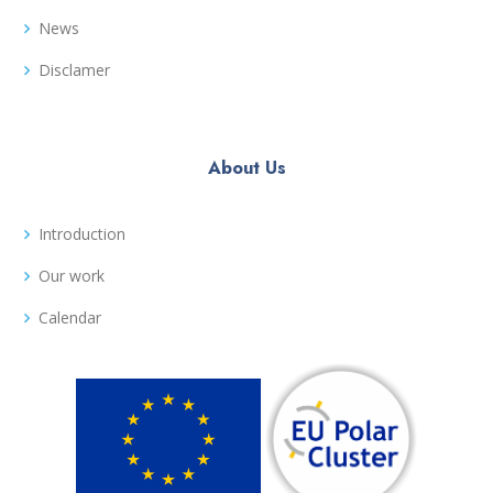
News
Disclamer
About Us
Introduction
Our work
Calendar