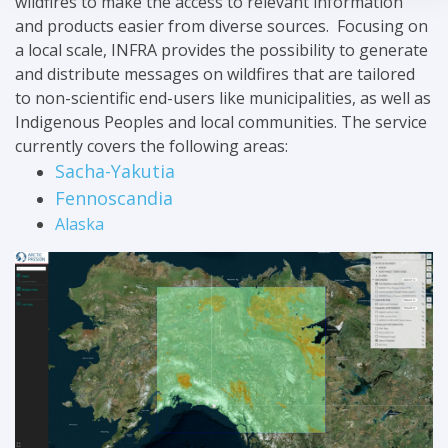
wildfires to make the access to relevant information
and products easier from diverse sources. Focusing on
a local scale, INFRA provides the possibility to generate
and distribute messages on wildfires that are tailored
to non-scientific end-users like municipalities, as well as
Indigenous Peoples and local communities. The service
currently covers the following areas:
Sacha-Yakutia
Fennoscandia
Alaska