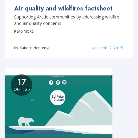
Air quality and wildfires factsheet
Supporting Arctic communities by addressing wildfire
and air quality concerns
READ MORE
by: Sabrina Heerema
Updated: 17 Oct 25
17
OCT, 25