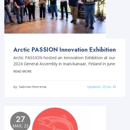
Arctic PASSION Innovation Exhibition
Arctic PASSION hosted an Innovation Exhibition at our
2024 General Assembly in Inari/Aanaar, Finland in June
READ MORE
by: Sabrina Heerema
Updated: 25 Jun 24
27
MAR, 23