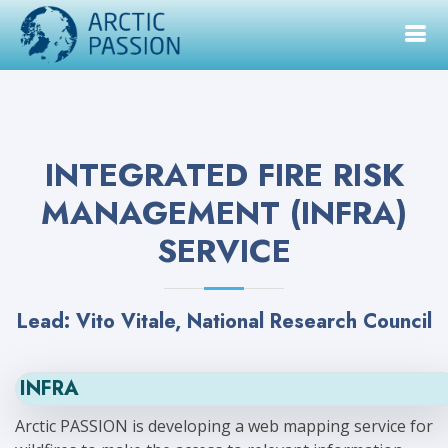
INTEGRATED FIRE RISK
MANAGEMENT (INFRA)
SERVICE
Lead: Vito Vitale, National Research Council
INFRA
Arctic PASSION is developing a web mapping service for