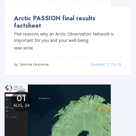
Arctic PASSION final results
factsheet
Five reasons why an Arctic Observation Network is
important for you and your well-being
READ MORE
by: Sabrina Heerema
Updated: 17 Oct 25
01
AUG, 24