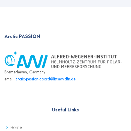
Arctic
PASSION
Bremerhaven, Germany
email:
arctic-passion-coord@listserv.dfn.de
Useful Links
Home