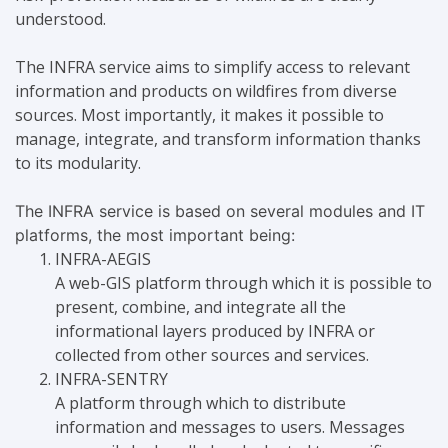
understood.
The INFRA service aims to simplify access to relevant
information and products on wildfires from diverse
sources. Most importantly, it makes it possible to
manage, integrate, and transform information thanks
to its modularity.
The INFRA service is based on several modules and IT
platforms, the most important being:
INFRA-AEGIS
A web-GIS platform through which it is possible to
present, combine, and integrate all the
informational layers produced by INFRA or
collected from other sources and services.
INFRA-SENTRY
A platform through which to distribute
information and messages to users. Messages