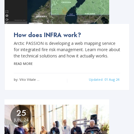
How does INFRA work?
Arctic PASSION is developing a web mapping service
for integrated fire risk management. Learn more about
the technical solutions and how it actually works.
READ MORE
by: Vito Vitale …
Updated: 01 Aug 24
25
JUN, 24