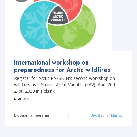
International workshop on
preparedness for Arctic wildfires
Register for Arctic PASSION's second workshop on
wildfires as a Shared Arctic Variable (SAV), April 20th-
21st, 2023 in Helsinki.
READ MORE
by: Sabrina Heerema
Updated: 27 Mar 23