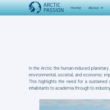
Home
About
In the Arctic the human-induced planetary
environmental, societal, and economic impa
This highlights the need for a sustained
inhabitants to academia through to industr