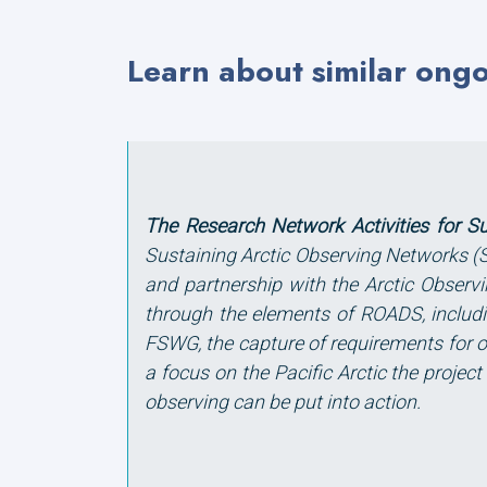
Learn about similar ong
The Research Network Activities for S
Sustaining Arctic Observing Networks 
and partnership with the Arctic Observ
through the elements of ROADS, includin
FSWG, the capture of requirements for o
a focus on the Pacific Arctic the proje
observing can be put into action.