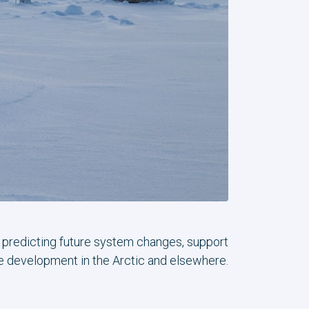
n predicting future system changes, support
le development in the Arctic and elsewhere.