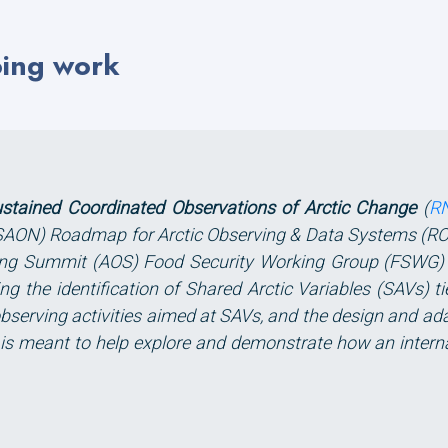
oing work
ustained Coordinated Observations of Arctic Change
(
R
(SAON) Roadmap for Arctic Observing & Data Systems (RO
ing Summit (AOS) Food Security Working Group (FSWG) an
g the identification of Shared Arctic Variables (SAVs) ti
bserving activities aimed at SAVs, and the design and ada
ct is meant to help explore and demonstrate how an intern