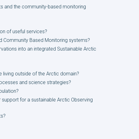
nts and the community-based monitoring
ion of useful services?
 and Community Based Monitoring systems?
ations into an integrated Sustainable Arctic
e living outside of the Arctic domain?
processes and science strategies?
pulation?
r support for a sustainable Arctic Observing
ts?