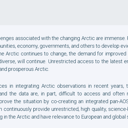
llenges associated with the changing Arctic are immense.
ities, economy, governments, and others to develop evi
he Arctic continues to change, the demand for improved
iverse, will continue. Unrestricted access to the latest
 and prosperous Arctic.
es in integrating Arctic observations in recent years, 
 the data are, in part, difficult to access and often 
ove the situation by co-creating an integrated pan-AOSS 
 continuously provide unrestricted, high quality, scienc
g in the Arctic and have relevance to European and global 