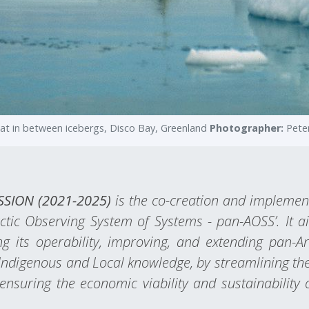
oat in between icebergs, Disco Bay, Greenland
Photographer:
Pete
ASSION (2021-2025)
is the co-creation and implement
rctic Observing System of Systems - pan-AOSS’. It
g its operability, improving, and extending pan-A
Indigenous and Local knowledge, by streamlining the 
nsuring the economic viability and sustainability 