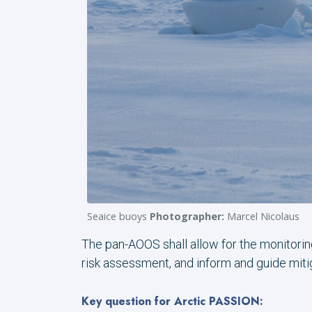
Seaice buoys
Photographer:
Marcel Nicolaus
The pan-AOOS shall allow for the monitorin
risk assessment, and inform and guide miti
Key question for Arctic PASSION: