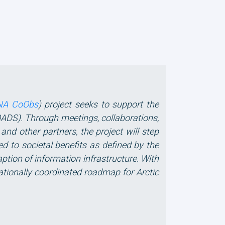
NA CoObs
) project seeks to support the
ADS). Through meetings, collaborations,
d other partners, the project will step
ed to societal benefits as defined by the
ption of information infrastructure. With
ationally coordinated roadmap for Arctic