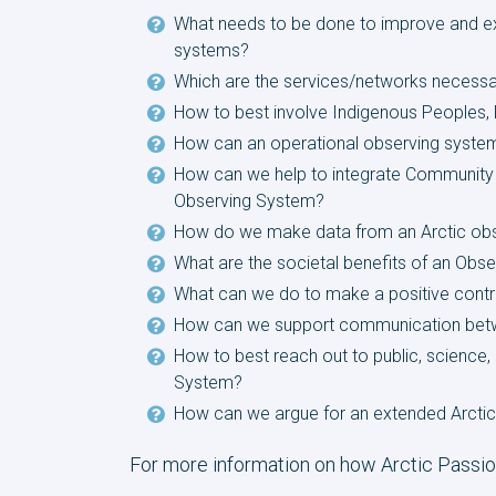
What needs to be done to improve and ex
systems?
Which are the services/networks necessar
How to best involve Indigenous Peoples, lo
How can an operational observing system
How can we help to integrate Community B
Observing System?
How do we make data from an Arctic obs
What are the societal benefits of an Obser
What can we do to make a positive contrib
How can we support communication betwee
How to best reach out to public, science, 
System?
How can we argue for an extended Arctic
For more information on how Arctic Passio