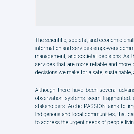
The scientific, societal, and economic cha
information and services empowers commun
management, and societal decisions. As t
services that are more reliable and more d
decisions we make for a safe, sustainable,
Although there have been several advanc
observation systems seem fragmented, and
stakeholders. Arctic PASSION aims to impr
Indigenous and local communities, that can
to address the urgent needs of people livin