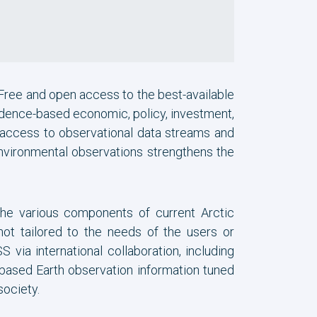
 Free and open access to the best-available
dence-based economic, policy, investment,
 access to observational data streams and
 environmental observations strengthens the
the various components of current Arctic
not tailored to the needs of the users or
via international collaboration, including
e-based Earth observation information tuned
society.