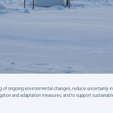
g of ongoing environmental changes, reduce uncertainly i
gation and adaptation measures, and to support sustainab