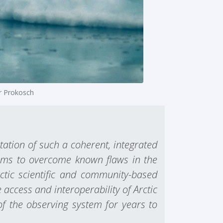
r Prokosch
ation of such a coherent, integrated
 aims to overcome known flaws in the
rctic scientific and community-based
access and interoperability of Arctic
of the observing system for years to