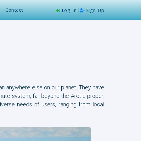
Contact
|
Log-In
Sign-Up
han anywhere else on our planet. They have
imate system, far beyond the Arctic proper.
iverse needs of users, ranging from local