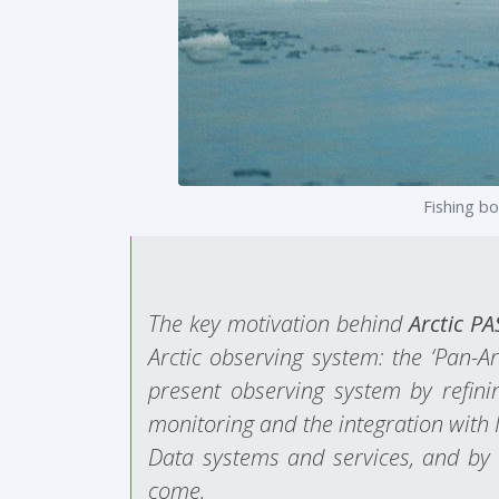
Fishing b
The key motivation behind
Arctic P
Arctic observing system: the ‘Pan-A
present observing system by refinin
monitoring and the integration with 
Data systems and services, and by e
come.