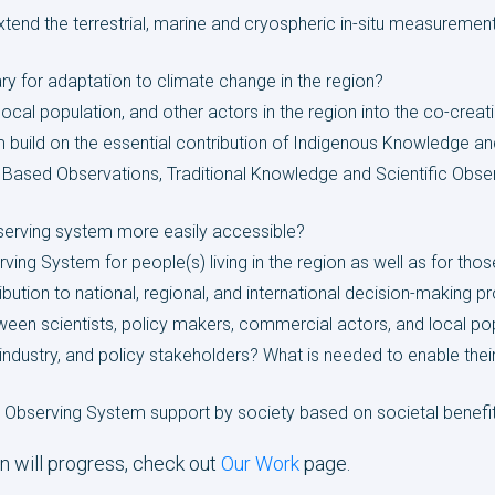
tend the terrestrial, marine and cryospheric in-situ measureme
y for adaptation to climate change in the region?
cal population, and other actors in the region into the co-creat
 build on the essential contribution of Indigenous Knowledge
ased Observations, Traditional Knowledge and Scientific Observ
erving system more easily accessible?
ving System for people(s) living in the region as well as for thos
ution to national, regional, and international decision-making 
n scientists, policy makers, commercial actors, and local po
industry, and policy stakeholders? What is needed to enable thei
 Observing System support by society based on societal benefi
n will progress, check out
Our Work
page.