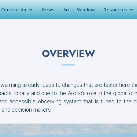
Content for
News
Arctic Window
Resources
OVERVIEW
 warming already leads to changes that are faster here t
cts, locally and due to the Arctic’s role in the global cl
 and accessible observing system that is tuned to the d
y and decision-makers.