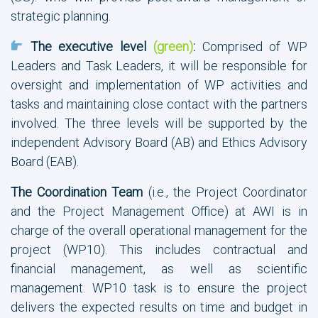
strategic planning.
The executive level
(green)
:
Comprised of WP
Leaders and Task Leaders, it will be responsible for
oversight and implementation of WP activities and
tasks and maintaining close contact with the partners
involved. The three levels will be supported by the
independent Advisory Board (AB) and Ethics Advisory
Board (EAB).
The Coordination Team
(i.e., the Project Coordinator
and the Project Management Office) at AWI is in
charge of the overall operational management for the
project (WP10). This includes contractual and
financial management, as well as scientific
management. WP10 task is to ensure the project
delivers the expected results on time and budget in