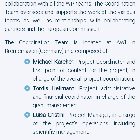
collaboration with all the WP teams. The Coordination
Team oversees and supports the work of the various
teams as well as relationships with collaborating
partners and the European Commission.
The Coordination Team is located at AWI in
Bremerhaven (Germany) and composed of:
Michael Karcher:
Project Coordinator and
first point of contact for the project, in
charge of the overall project coordination.
Tordis Hellmann:
Project administrative
and financial coordinator, in charge of the
grant management.
Luisa Cristini:
Project Manager, in charge
of the project’s operations including
scientific management.