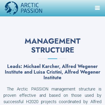
MANAGEMENT
STRUCTURE
Leads: Michael Karcher, Alfred Wegener
Institute and Luisa Cristini, Alfred Wegener
Institute
The Arctic PASSION management structure is
proven effective and based on those used by
successful H2020 projects coordinated by Alfred