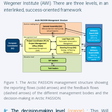
Wegener Institute (AWI). There are three levels, in an
interlinked, success-oriented framework.
Figure 1. The Arctic PASSION management structure showing
the reporting flows (solid arrows) and the feedback flows
(dashed arrows) of the different management bodies and the
decision-making in Arctic PASSION.
The decision-making level
(orange)
:
This Will