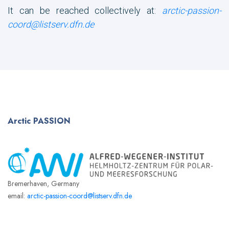
It can be reached collectively at:
arctic-passion-
coord@listserv.dfn.de
Arctic
PASSION
Bremerhaven, Germany
email:
arctic-passion-coord@listserv.dfn.de