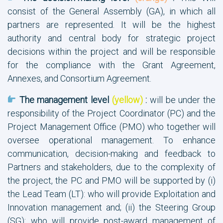
consist of the General Assembly (GA), in which all
partners are represented. It will be the highest
authority and central body for strategic project
decisions within the project and will be responsible
for the compliance with the Grant Agreement,
Annexes, and Consortium Agreement.
The management level
(yellow)
:
will be under the
responsibility of the Project Coordinator (PC) and the
Project Management Office (PMO) who together will
oversee operational management. To enhance
communication, decision-making and feedback to
Partners and stakeholders, due to the complexity of
the project, the PC and PMO will be supported by (i)
the Lead Team (LT): who will provide Exploitation and
Innovation management and; (ii) the Steering Group
(SG): who will provide post-award management of