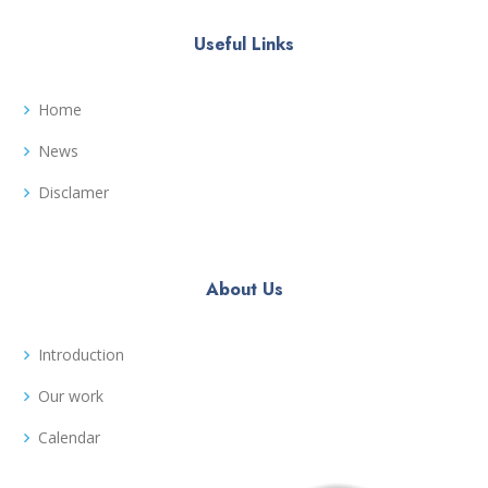
Useful Links
Home
News
Disclamer
About Us
Introduction
Our work
Calendar