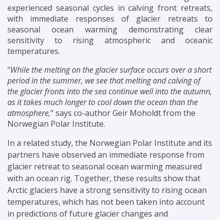
experienced seasonal cycles in calving front retreats,
with immediate responses of glacier retreats to
seasonal ocean warming
demonstrating clear
sensitivity to rising atmospheric and oceanic
temperatures.
"
While the melting on the glacier surface occurs over a short
period in the summer, we see that melting and calving of
the glacier fronts into the sea continue well into the autumn,
as it takes much longer to cool down the ocean than the
atmosphere,
" says co-author Geir Moholdt from the
Norwegian Polar Institute.
In a related study, the Norwegian Polar Institute and its
partners have observed an immediate response from
glacier retreat to seasonal ocean warming measured
with an ocean rig. Together, these results show that
Arctic glaciers have a strong sensitivity to rising ocean
temperatures, which has not been taken into account
in predictions of future glacier changes and