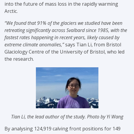
into the future of mass loss in the rapidly warming
Arctic.
“We found that 91% of the glaciers we studied have been
retreating significantly across Svalbard since 1985, with the
fastest rates happening in recent years, likely caused by
extreme climate anomalies,”
says Tian Li, from Bristol
Glaciology Centre of the University of Bristol, who led
the research.
Tian Li, the lead author of the study. Photo by
Yi Wang
By analysing 124,919 calving front positions for 149