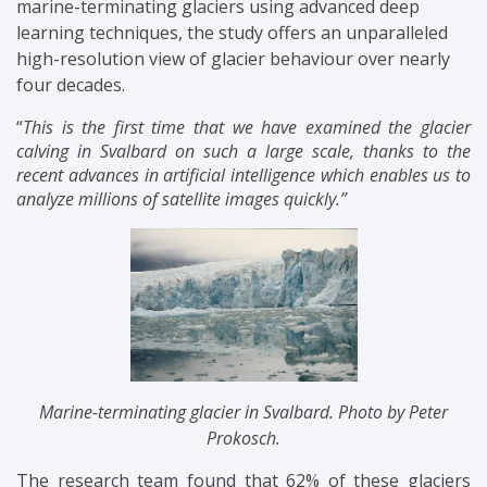
marine-terminating glaciers using advanced deep
learning techniques, the study offers an unparalleled
high-resolution view of glacier behaviour over nearly
four decades.
“
This is the first time that we have examined the glacier
calving in Svalbard on such a large scale, thanks to the
recent advances in artificial intelligence which enables us to
analyze millions of satellite images quickly.”
Marine-terminating glacier in Svalbard. Photo by Peter
Prokosch.
The research team found that 62% of these glaciers