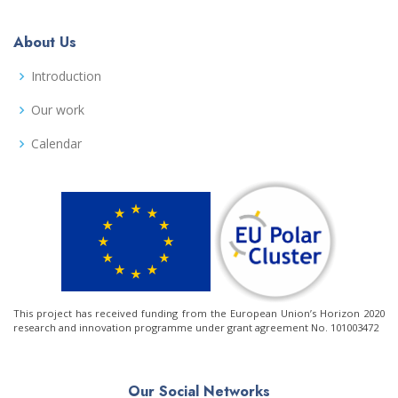
About Us
Introduction
Our work
Calendar
This project has received funding from the European Union’s Horizon 2020
research and innovation programme under grant agreement No. 101003472
Our Social Networks