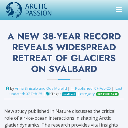
A NEW 38-YEAR RECORD
REVEALS WIDESPREAD
RETREAT OF GLACIERS
ON SVALBARD
by
Anna Sinisalo and Oda Mulelid
|
Published: 07-Feb-25
|
Last
updated: 07-Feb-25
|
Tags :
|
category:
svalbard
PRESS RELEASE
New study published in Nature discusses the critical
role of air-ice-ocean interactions in shaping Arctic
glacier dynamics. The research provides vital insights