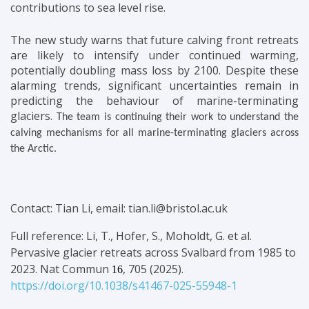
contributions to sea level rise.
The new study warns that future calving front retreats
are likely to intensify under continued warming,
potentially doubling mass loss by 2100. Despite these
alarming trends, significant uncertainties remain in
predicting the behaviour of marine-terminating
glaciers.
The team is continuing their work to understand the
calving mechanisms for all marine-terminating glaciers across
the Arctic.
Contact: Tian Li, email: tian.li@bristol.ac.uk
Full reference: Li, T., Hofer, S., Moholdt, G. et al.
Pervasive glacier retreats across Svalbard from 1985 to
2023.
Nat Commun
, 705 (2025).
16
https://doi.org/10.1038/s41467-025-55948-1