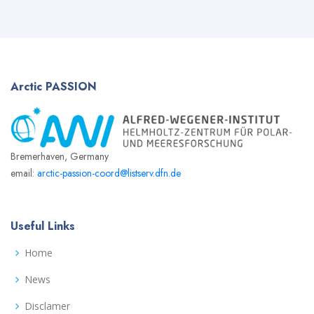
Arctic
PASSION
Bremerhaven, Germany
email:
arctic-passion-coord@listserv.dfn.de
Useful Links
Home
News
Disclamer