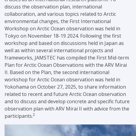
discuss the observation plan, international
collaboration, and various topics related to Arctic
environmental changes, the First International
Workshop on Arctic Ocean observation was held in
Tokyo
on November 18-19 2024.
Following the first
workshop and based on discussions held in Japan as
well as within several international projects and
frameworks, JAMSTEC has compiled the First Mid-term
Plan for Arctic Ocean Observations with the ARV Mirai
II. Based on the Plan, the second international
workshop for Arctic Ocean observation was held in
Yokohama on October 27, 2025, to share information
related to recent and future Arctic Ocean observation
and to discuss and develop concrete and specific future
observation plan with ARV Mirai II with advice from the
2
participants.