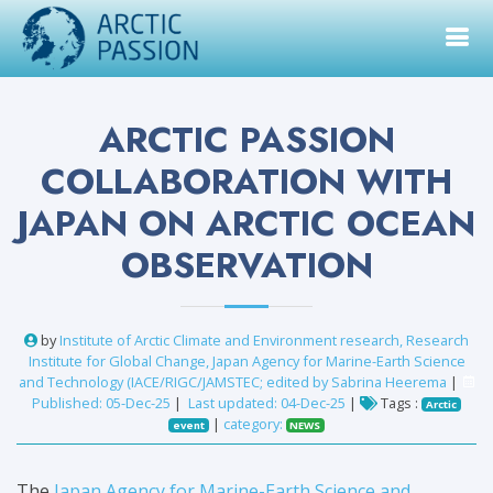
ARCTIC PASSION
COLLABORATION WITH
JAPAN ON ARCTIC OCEAN
OBSERVATION
by
Institute of Arctic Climate and Environment research, Research
Institute for Global Change, Japan Agency for Marine-Earth Science
and Technology (IACE/RIGC/JAMSTEC; edited by Sabrina Heerema
|
Published: 05-Dec-25
|
Last updated: 04-Dec-25
|
Tags :
Arctic
|
category:
event
NEWS
The
Japan Agency for Marine-Earth Science and