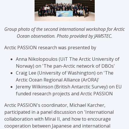
Group photo of the
second international workshop for Arctic
Ocean observation. Photo provided by JAMSTEC.
Arctic PASSION research was presented by
Anna Nikolopoulos (
UiT The Arctic University of
Norway
) on 'The pan-Arctic network of DBOs'
Craig Lee (University of Washington) on 'The
Arctic Ocean Regional Alliance (ArORA)'
Jeremy Wilkinson (British Antarctic Survey) on
EU
funded research projects and Arctic PASSION
Arctic PASSION's coordinator, Michael Karcher,
participated in a panel discussion on '
International
collaboration with Mirai II, and how to encourage
cooperation between Japanese and international