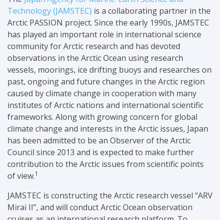
Technology (JAMSTEC)
is a collaborating partner in the
Arctic PASSION project.
Since the early 1990s, JAMSTEC
has played an important role in international science
community for Arctic research and has devoted
observations in the Arctic Ocean using research
vessels, moorings, ice drifting buoys and researches on
past, ongoing and future changes in the Arctic region
caused by climate change in cooperation with many
institutes of Arctic nations and international scientific
frameworks. Along with growing concern for global
climate change and interests in the Arctic issues, Japan
has been admitted to be an Observer of the Arctic
Council since 2013 and is expected to make further
contribution to the Arctic issues from scientific points
1
of view.
JAMSTEC is constructing the Arctic research vessel “ARV
Mirai II”, and will conduct Arctic Ocean observation
cruises as an international research platform.
To