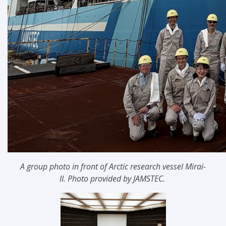
A group photo in front of Arctic research vessel
Mirai-
II
.
Photo provided by JAMSTEC.