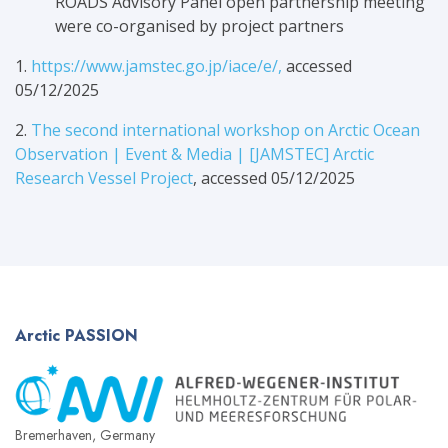
ROADS Advisory Panel open partnership meeting
were co-organised by project partners
1.
https://www.jamstec.go.jp/iace/e/,
accessed
05/12/2025
2.
The second international workshop on Arctic Ocean
Observation | Event & Media | [JAMSTEC] Arctic
Research Vessel Project
, accessed 05/12/2025
Arctic
PASSION
Bremerhaven, Germany