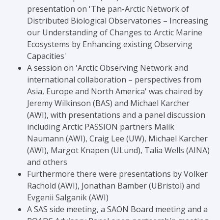
presentation on 'The pan-Arctic Network of
Distributed Biological Observatories – Increasing
our Understanding of Changes to Arctic Marine
Ecosystems by Enhancing existing Observing
Capacities'
A session on 'Arctic Observing Network and
international collaboration – perspectives from
Asia, Europe and North America' was chaired by
Jeremy Wilkinson (BAS) and Michael Karcher
(AWI), with presentations and a panel discussion
including Arctic PASSION partners Malik
Naumann (AWI), Craig Lee (UW), Michael Karcher
(AWI), Margot Knapen (ULund), Talia Wells (AINA)
and others
Furthermore there were presentations by Volker
Rachold (AWI), Jonathan Bamber (UBristol) and
Evgenii Salganik (AWI)
A SAS side meeting, a SAON Board meeting and a