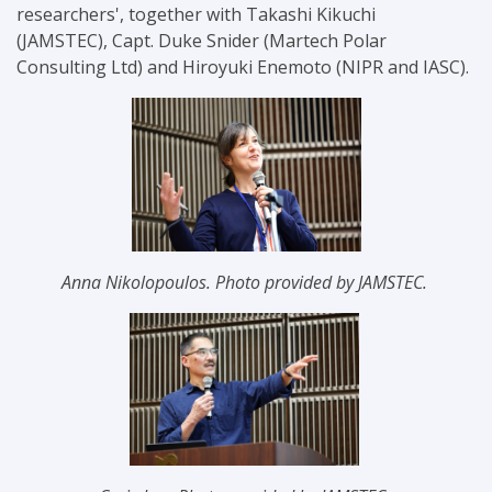
researchers'
, together with
Takashi Kikuchi
(JAMSTEC),
Capt. Duke Snider (Martech Polar
Consulting Ltd) and
Hiroyuki Enemoto (NIPR and IASC).
Anna Nikolopoulos. Photo provided by JAMSTEC.