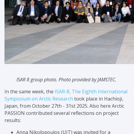
ISAR 8 group photo. Photo provided by JAMSTEC.
In the same week, the
ISAR-8, The Eighth International
Symposium on Arctic Research
took place in Hachioji,
Japan, from October 27th - 31st 2025. Also here Arctic
PASSION contributed several reflections on project
results:
Anna Nikolopoulos (UIT) was invited for a