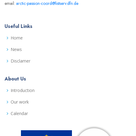
email:
arctic-passion-coord@listserv.dfn.de
Useful Links
Home
News
Disclamer
About Us
Introduction
Our work
Calendar