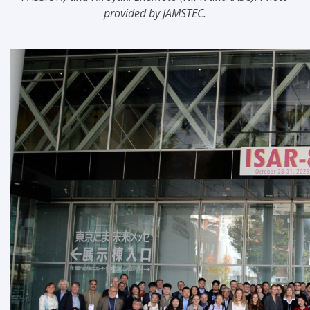
provided by JAMSTEC.