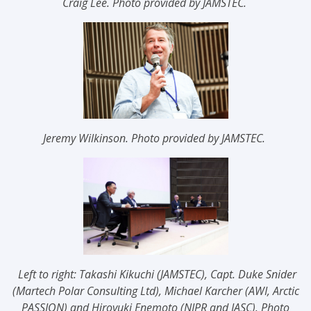
Craig Lee.
Photo provided by JAMSTEC.
Jeremy Wilkinson.
Photo provided by JAMSTEC.
Left to right: Takashi Kikuchi (JAMSTEC), Capt. Duke Snider
(Martech Polar Consulting Ltd), Michael Karcher (AWI, Arctic
PASSION) and Hiroyuki Enemoto (NIPR and IASC)
. Photo