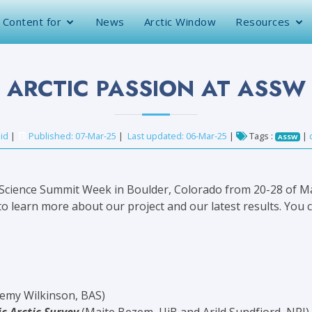
Content for
News
Arctic Window
Resources
ARCTIC PASSION AT ASSW
id
|
Published: 07-Mar-25
|
Last updated: 06-Mar-25
|
Tags :
|
ASSW
 Science Summit Week in Boulder, Colorado from 20-28 of Ma
o learn more about our project and our latest results.
You c
remy Wilkinson, BAS)