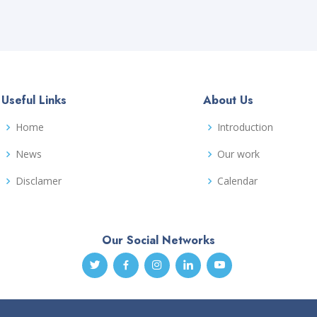
Useful Links
About Us
Home
Introduction
News
Our work
Disclamer
Calendar
Our Social Networks