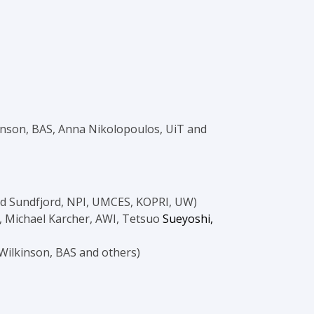
inson, BAS, Anna Nikolopoulos, UiT and
ld Sundfjord, NPI, UMCES, KOPRI, UW)
, Michael Karcher, AWI, Tetsuo
Sueyoshi,
 Wilkinson, BAS and others)