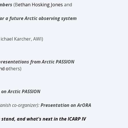
embers
(
B
ethan
Hosking Jones
and
or a future Arctic observing system
ichael Karcher, AWI)
presentations from Arctic PASSION
nd o
thers)
 on Arctic PASSION
anish co-organizer):
Presentation on ArORA
 stand, and what's next in the ICARP IV