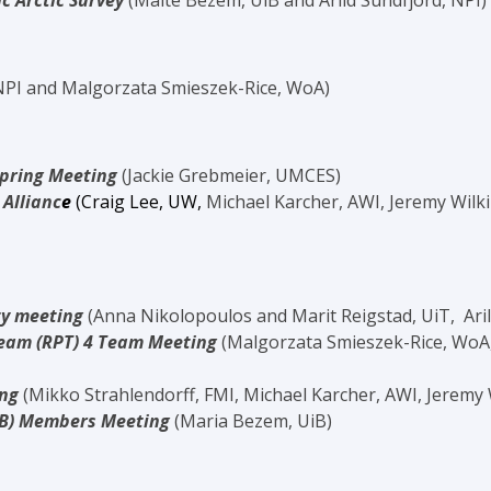
c Arctic Survey
(Maite Bezem, UiB and Arild Sundfjord, NPI)
 NPI and Malgorzata Smieszek-Rice, WoA)
Spring Meeting
(Jackie Grebmeier, UMCES)
 Allianc
e
(Craig Lee, UW,
Michael Karcher, AWI, Jeremy Wilk
y meeting
(Anna Nikolopoulos and Marit Reigstad, UiT, Ari
Team (RPT) 4 Team Meeting
(Malgorzata Smieszek-Rice, WoA
ing
(Mikko
Strahlendorff
, FMI, Michael Karcher, AWI, Jeremy
PB) Members Meeting
(Maria Bezem, UiB)