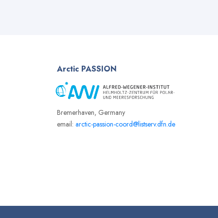
Arctic
PASSION
Bremerhaven, Germany
email:
arctic-passion-coord@listserv.dfn.de