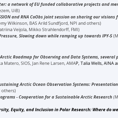
ter: a network of EU funded collaborative projects and m
em, UiB)
SSION and RNA CoObs joint session on sharing our visions f
kinson, BAS Arild Sundfjord, NPI and others)
atriina Veijola, Mikko Strahlendorff
, FMI)
Pressure, Slowing down while ramping up towards IPY-5
(M
Arctic Roadmap for Observing and Data Systems, several 
kka Matero, SIOS, Jan Rene Larsen, AMA
P,
Talia Wells, AINA
a
ustaining Arctic Ocean Observation Systems: Presentation
thers)
rograms - Cooperation for a Sustainable Arctic Research
(M
sity, Equity, and Inclusion in Polar Research: Where do we