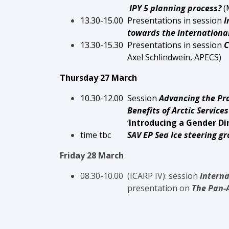
IPY 5 planning process?
(
13.30-15.00 Presentations in session
I
towards the International P
13.30-1
5.3
0 Presentations in session
C
Axel Schlindwein, APECS
)
Thursday 27 March
10.30-12.00 S
ession
Advancing the Pra
Benefits of Arctic Services throu
‘
Introducing a Gender Di
time tbc
SAV EP Sea Ice steering g
Friday 28 March
08.30-10.00 (ICARP IV): session
Interna
presentation on
The Pan-A