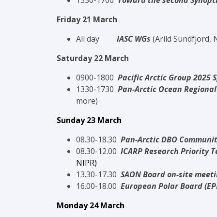
13
30-1700
Toward the second Synopti
Friday 21 March
All day
IASC WGs
(Arild Sundfjord,
Saturday 22 March
0900-1800
Pacific Arctic Group 2025 
1330-1730
Pan-Arctic Ocean Regional
more)
Sunday 23 March
08.30-18.30
Pan-Arctic DBO Communit
08.30-12.00
ICARP Research Priority 
NIPR
)
13.30-17.30
SAON Board on-site meet
16.00-18.00
European Polar Board (E
Monday 24 March