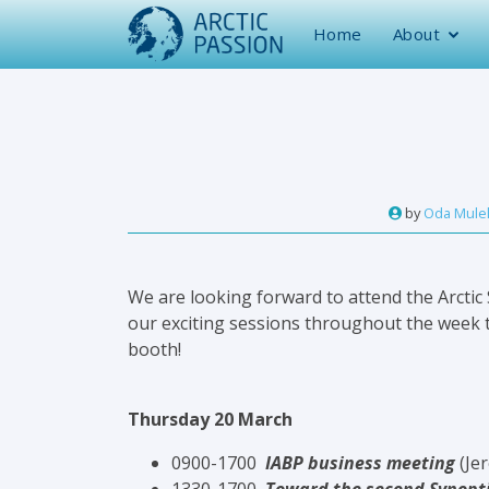
Home
About
by
Oda Mulel
We are looking forward to attend the Arctic
our exciting sessions throughout the week t
booth!
Thursday 20 March
0900-1700
IABP business meeting
(Je