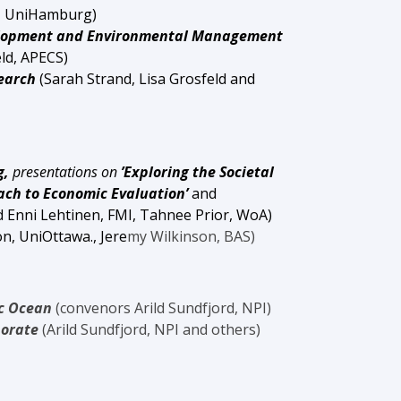
, UniHamburg
)
velopment and Environmental Management
eld, APECS)
search
(Sarah Strand, Lisa Grosfeld and
g,
presentations on
’Exploring the Societal
h to Economic Evaluation’
and
d
Enni Lehtinen, FMI, Tahnee Prior, WoA)
n, UniOttawa.
, Jere
my Wilkinson, BAS)
ic Ocean
(convenors Arild Sundfjord, NPI)
borate
(Arild Sundfjord, NPI and others)