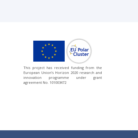
This project has received funding from the
European Union’s Horizon 2020 research and
innovation programme under grant
agreement No. 101003472