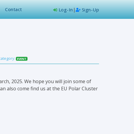
Contact
|
Log-In
Sign-Up
category:
EVENT
rch, 2025. We hope you will join some of
an also come find us at the EU Polar Cluster