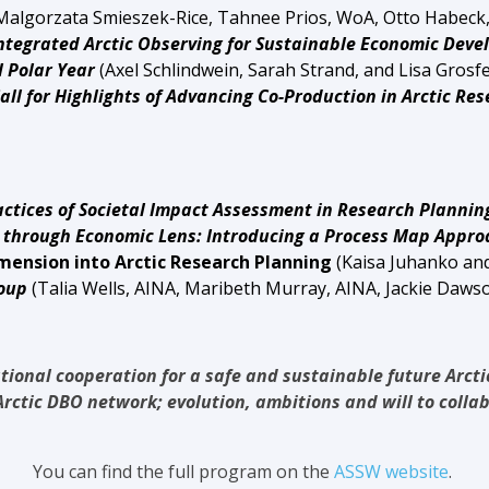
Malgorzata Smieszek-Rice, Tahnee Prios, WoA,
Otto Habeck
ntegrated Arctic Observing for Sustainable Economic De
olar Year
(Axel Schlindwein, Sarah Strand, and Lisa Grosf
all for Highlights of Advancing Co-Production in Arctic Re
ctices of Societal Impact Assessment in Research Plannin
gh Economic Lens: Introducing a Process Map Approac
mension into Arctic Research Planning
(
Kaisa Juhanko an
roup
(Talia Wells, AINA, Maribeth Murray, AINA,
Jackie Dawso
tional cooperation for a safe and sustainable future Arct
rctic DBO network; evolution, ambitions and will to colla
You can find the full program on the
ASSW website
.