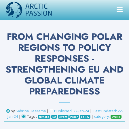
FROM CHANGING POLAR
REGIONS TO POLICY
RESPONSES -
STRENGTHENING EU AND
GLOBAL CLIMATE
PREPAREDNESS
by
Sabrina Heerema
|
Published: 22-Jan-24
|
Last updated: 22-
Jan-24
|
Tags :
|
category:
climate
EU
event
Polar
policy
EVENT