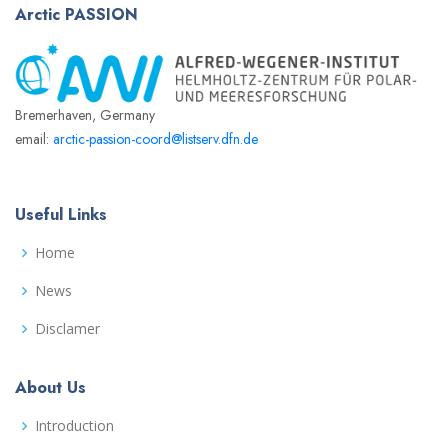
Arctic
PASSION
Bremerhaven, Germany
email:
arctic-passion-coord@listserv.dfn.de
Useful Links
Home
News
Disclamer
About Us
Introduction