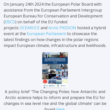
On January 24th 2024 the European Polar Board with
assistance from the European Parliament Intergroup
European Bureau for Conservation and Development
(
EBCD
) on behalf of the EU funded
projects
OCEAN:ICE
and
Arctic PASSION
hosted a hybrid
event at the
European Parliament
to showcase
the
latest findings
on how changes in the polar regions
impact European climate, infrastructure and livelihoods.
A policy brief 'The Changing Poles: how Antarctic and
Arctic science helps to inform and prepare the EU for
changes in sea level rise and the global climate' can be
found
here
.