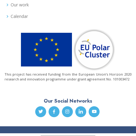
Our work
Calendar
This project has received funding from the European Union’s Horizon 2020
research and innovation programme under grant agreement No. 101003472
Our Social Networks
© Copyright
Arctic PASSION
. All Rights Reserved