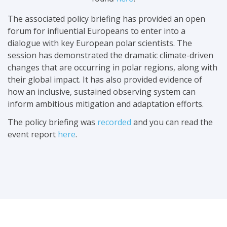
The associated policy briefing has provided an open
forum for influential Europeans to enter into a
dialogue with key European polar scientists. The
session has demonstrated the dramatic climate-driven
changes that are occurring in polar regions, along with
their global impact. It has also provided evidence of
how an inclusive, sustained observing system can
inform ambitious mitigation and adaptation efforts.
The policy briefing was
recorded
and you can read the
event report
here
.